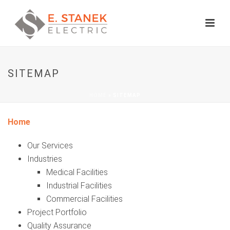
SITEMAP
HOME
»
SITEMAP
Home
Our Services
Industries
Medical Facilities
Industrial Facilities
Commercial Facilities
Project Portfolio
Quality Assurance