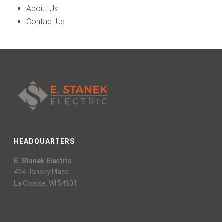
About Us
Contact Us
HEADQUARTERS
E. Stanek Electric
424 Jansky Place
La Crosse, WI 54601