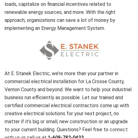
loads, capitalize on financial incentives related to
renewable energy sources, and more. With the right
approach, organizations can save a lot of money by
implementing an Energy Management System.
At E. Stanek Electric, we’re more than your partner in
commercial electrical installation for La Crosse County,
Vernon County and beyond. We want to help your industrial
business run efficiently as possible. Let our trained and
certified commercial electrical contractors come up with
creative electrical solutions for your next project, no
matter if it’s big or small, new construction or an upgrade
to your current building. Questions? Feel free to
connect
with us
or call us at
1-608-782-0433
.