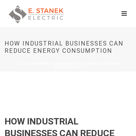
HOW INDUSTRIAL BUSINESSES CAN
REDUCE ENERGY CONSUMPTION
HOME
»
HOW INDUSTRIAL BUSINESSES CAN REDUCE ENERGY
CONSUMPTION
HOW INDUSTRIAL
BUSINESSES CAN REDUCE