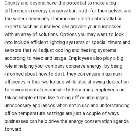
County and beyond have the potential to make a big
difference in energy conservation, both for themselves and
the wider community. Commercial electrical installation
experts such as ourselves can provide your businesses
with an array of solutions. Options you may want to look
into include efficient lighting systems or special timers and
sensors that will adjust cooling and heating systems
according to need and usage. Employees also play a big
role in helping your company conserve energy- by being
informed about how to do it, they can ensure maximum
efficiency in their workplace while also showing dedication
to environmental responsibility. Educating employees on
taking simple steps like turning off or unplugging
unnecessary appliances when not in use and understanding
office temperature settings are just a couple of ways
businesses can help drive the energy conservation agenda
forward.