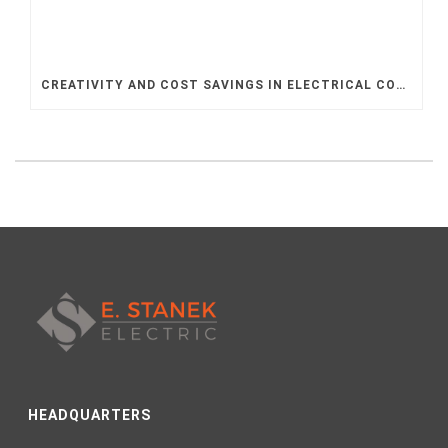
CREATIVITY AND COST SAVINGS IN ELECTRICAL CONTRACTING
HEADQUARTERS