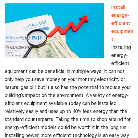
Install
energy-
efficient
equipmen
t
Installing
energy-
efficient
equipment can be beneficial in multiple ways. It can not
only help you save money on your monthly electricity or
natural gas bill, but it also has the potential to reduce your
building’s impact on the environment. A variety of energy-
efficient equipment available today can be installed
relatively easily and uses up to 40% less energy than the
standard counterparts. Taking the time to shop around for
energy-efficient models could be worth it in the long run.
Installing newer, more efficient technology is an easy way