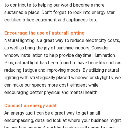
to contribute to helping our world become a more
sustainable place. Don’t forget to look into
energy star
certified
office equipment and appliances too.
Encourage the use of natural lighting
Natural lighting is a great way to reduce electricity costs,
as well as bring the joy of sunshine indoors. Consider
window installation to help provide daytime illumination.
Plus, natural light has been found to have benefits such as
reducing fatigue and improving moods. By utilizing natural
lighting with strategically placed windows or skylights, we
can make our spaces more cost-efficient while
encouraging better physical and mental health.
Conduct an energy audit
An energy audit can be a great way to get an all-
encompassing, detailed look at where your business might
be wasting energy. A certified auditor will come to your