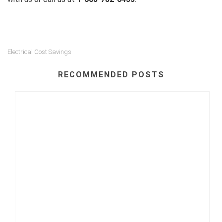
Electrical Cost Savings
RECOMMENDED POSTS