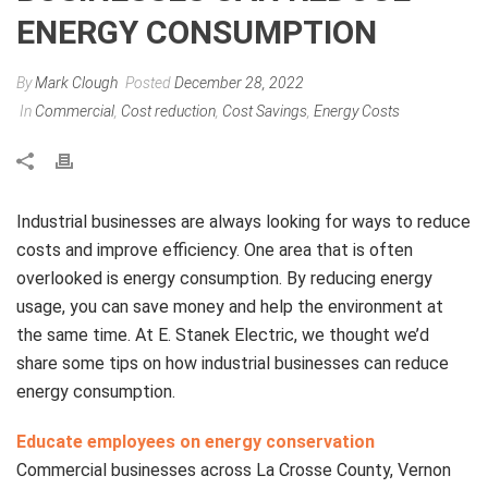
ENERGY CONSUMPTION
By
Mark Clough
Posted
December 28, 2022
In
Commercial
,
Cost reduction
,
Cost Savings
,
Energy Costs
Industrial businesses are always looking for ways to reduce
costs and improve efficiency. One area that is often
overlooked is energy consumption. By reducing energy
usage, you can save money and help the environment at
the same time. At E. Stanek Electric, we thought we’d
share some tips on how industrial businesses can reduce
energy consumption.
Educate employees on energy conservation
Commercial businesses across La Crosse County, Vernon