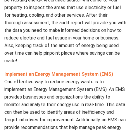
property to inspect the areas that use electricity or fuel
for heating, cooling, and other services. After their
thorough assessment, the audit report will provide you with
the data you need to make informed decisions on how to
reduce electric and fuel usage in your home or business.
Also, keeping track of the amount of energy being used
over time can help pinpoint places where savings can be
made!
Implement an Energy Management System (EMS)
One effective way to reduce energy waste is to
implement an Energy Management System (EMS). An EMS
provides businesses and organizations the ability to
monitor and analyze their energy use in real-time. This data
can then be used to identify areas of inefficiency and
target initiatives for improvement. Additionally, an EMS can
provide recommendations that help manage peak energy