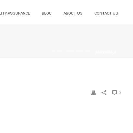
LITY ASSURANCE
BLOG
ABOUT US
CONTACT US
HOME
»
OUR SERVICES
»
SERVICES_V
0