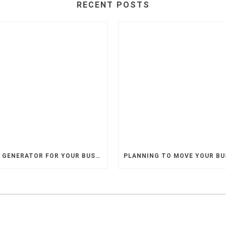
RECENT POSTS
A BACKUP GENERATOR FOR YOUR BUSINESS