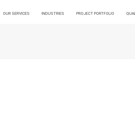
OUR SERVICES
INDUSTRIES
PROJECT PORTFOLIO
QUA