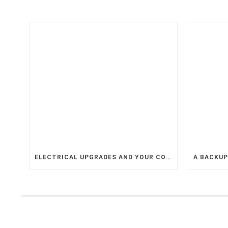
ELECTRICAL UPGRADES AND YOUR COMPANY’S GROWTH