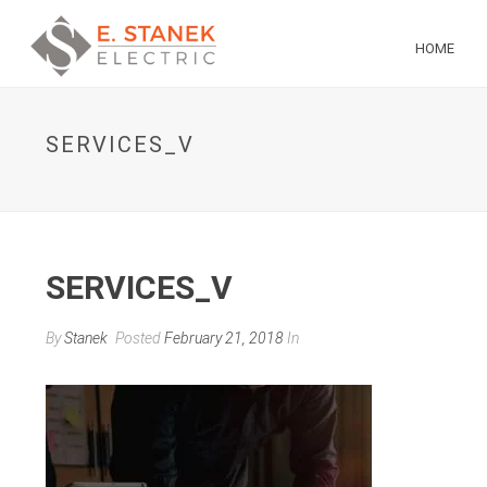
HOME
SERVICES_V
SERVICES_V
By
Stanek
Posted
February 21, 2018
In