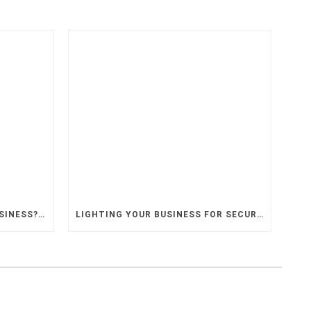
PLANNING TO MOVE YOUR BUSINESS? HIRE AN ELECTRICAL CONTRACTOR
LIGHTING YOUR BUSINESS FOR SECURITY