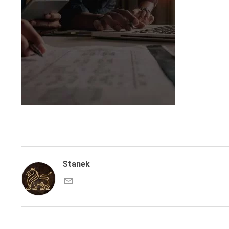
Stanek