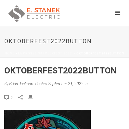
OKTOBERFEST2022BUTTON
HOME
»
LA CROSSE OKTOBERFEST 2022!
»
OKTOBERFEST2022BUTTON
OKTOBERFEST2022BUTTON
By
Brian Jackson
Posted
September 21, 2022
In
0