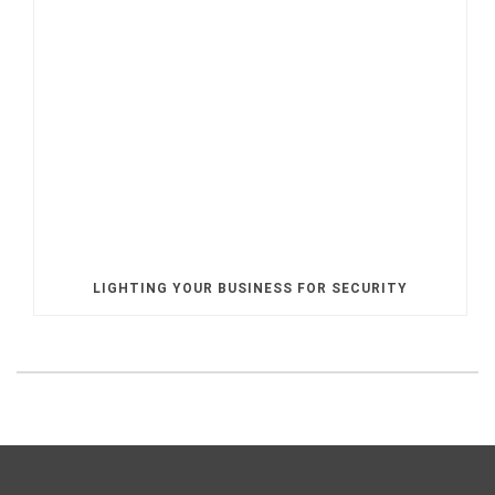
LIGHTING YOUR BUSINESS FOR SECURITY