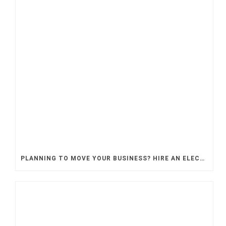
PLANNING TO MOVE YOUR BUSINESS? HIRE AN ELECTRICAL CONTRACTOR