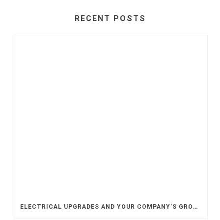
RECENT POSTS
ELECTRICAL UPGRADES AND YOUR COMPANY’S GROWTH