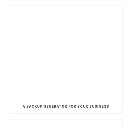
A BACKUP GENERATOR FOR YOUR BUSINESS