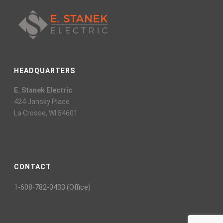
HEADQUARTERS
E. Stanek Electric
424 Jansky Place
La Crosse, WI 54601
CONTACT
1-608-782-0433 (Office)