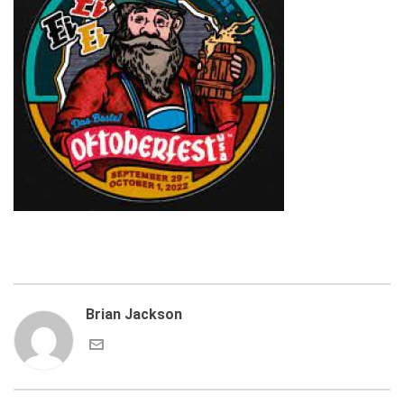
Brian Jackson