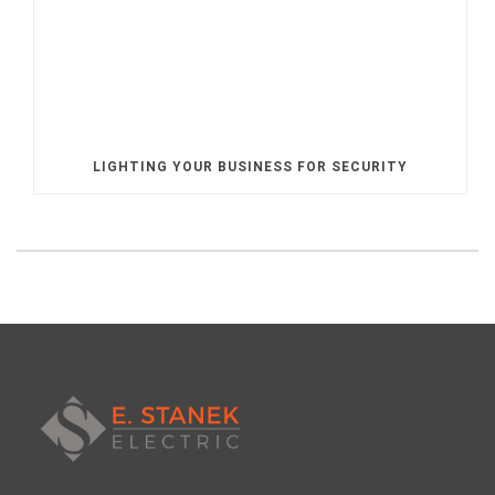
LIGHTING YOUR BUSINESS FOR SECURITY