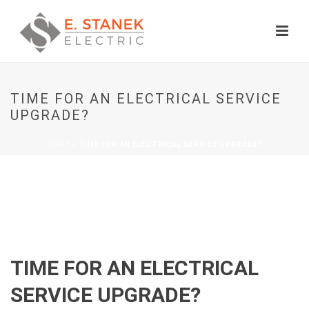
TIME FOR AN ELECTRICAL SERVICE
UPGRADE?
HOME
»
TIME FOR AN ELECTRICAL SERVICE UPGRADE?
TIME FOR AN ELECTRICAL
SERVICE UPGRADE?