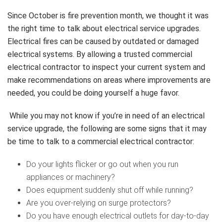
Since October is fire prevention month, we thought it was
the right time to talk about electrical service upgrades.
Electrical fires can be caused by outdated or damaged
electrical systems. By allowing a trusted commercial
electrical contractor to inspect your current system and
make recommendations on areas where improvements are
needed, you could be doing yourself a huge favor.
While you may not know if you’re in need of an electrical
service upgrade, the following are some signs that it may
be time to talk to a commercial electrical contractor:
Do your lights flicker or go out when you run
appliances or machinery?
Does equipment suddenly shut off while running?
Are you over-relying on surge protectors?
Do you have enough electrical outlets for day-to-day