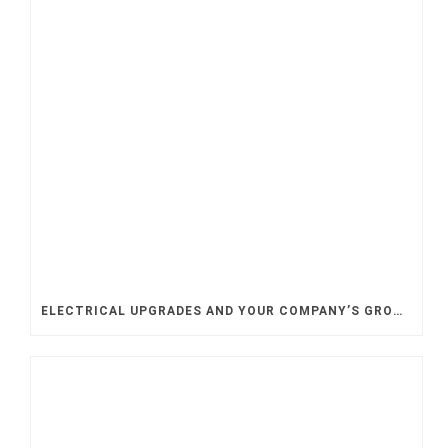
ELECTRICAL UPGRADES AND YOUR COMPANY’S GROWTH