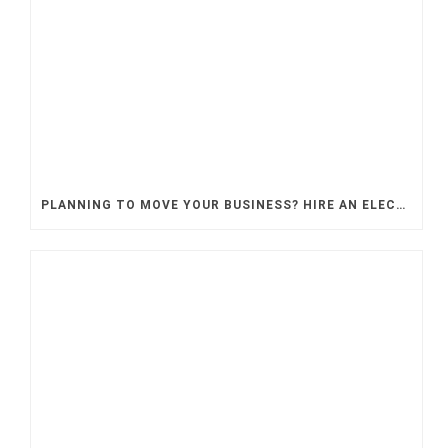
PLANNING TO MOVE YOUR BUSINESS? HIRE AN ELECTRICAL CONTRACTOR