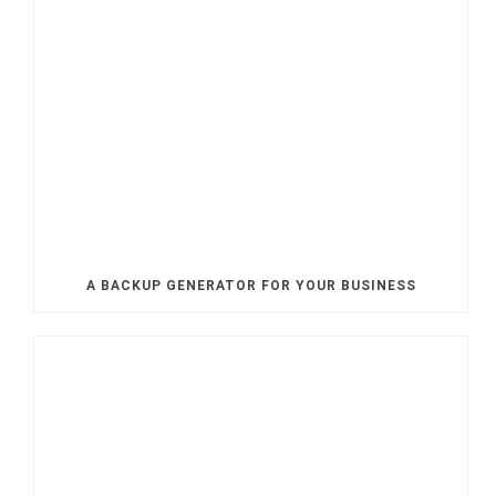
A BACKUP GENERATOR FOR YOUR BUSINESS