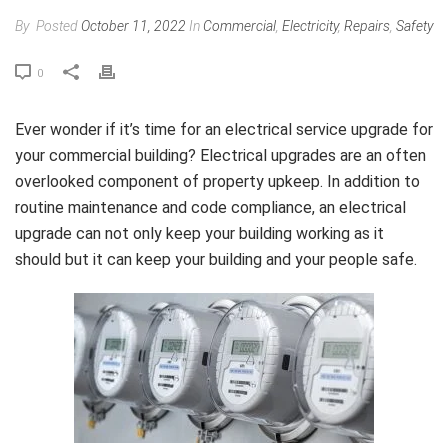
By
Posted
October 11, 2022
In
Commercial
,
Electricity
,
Repairs
,
Safety
0
Ever wonder if it’s time for an electrical service upgrade for
your commercial building? Electrical upgrades are an often
overlooked component of property upkeep. In addition to
routine maintenance and code compliance, an electrical
upgrade can not only keep your building working as it
should but it can keep your building and your people safe.