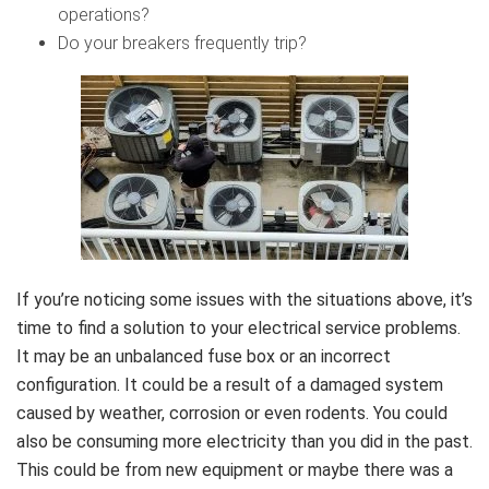
operations?
Do your breakers frequently trip?
If you’re noticing some issues with the situations above, it’s
time to find a solution to your electrical service problems.
It may be an unbalanced fuse box or an incorrect
configuration. It could be a result of a damaged system
caused by weather, corrosion or even rodents. You could
also be consuming more electricity than you did in the past.
This could be from new equipment or maybe there was a