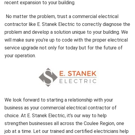
recent expansion to your building.
No matter the problem, trust a commercial electrical
contractor like E. Stanek Electric to correctly diagnose the
problem and develop a solution unique to your building. We
will make sure you’re up to code with the proper electrical
service upgrade not only for today but for the future of
your operation.
We look forward to starting a relationship with your
business as your commercial electrical contractor of
choice. At E. Stanek Electric, it’s our way to help
strengthen businesses all across the Coulee Region, one
job at a time. Let our trained and certified electricians help