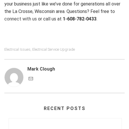
your business just like we’ve done for generations all over
the La Crosse, Wisconsin area. Questions? Feel free to
connect with us
or call us at
1-608-782-0433
.
Electrical Issues
Electrical Service Upgrade
,
Mark Clough
RECENT POSTS